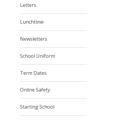
Letters
Lunchtime
Newsletters
School Uniform
Term Dates
Online Safety
Starting School