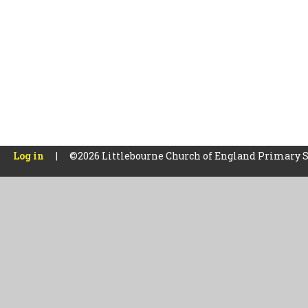
Log in
|
©2026 Littlebourne Church of England Primary 
Cookie Policy
This site uses cookies to store information on your computer.
Cl
Accept All
Manage Cookies
Deny All