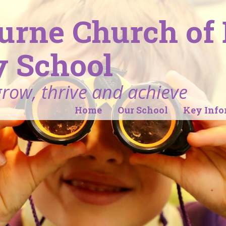
ourne Church of
 School
grow, thrive and achieve
Home
Our School
Key Info