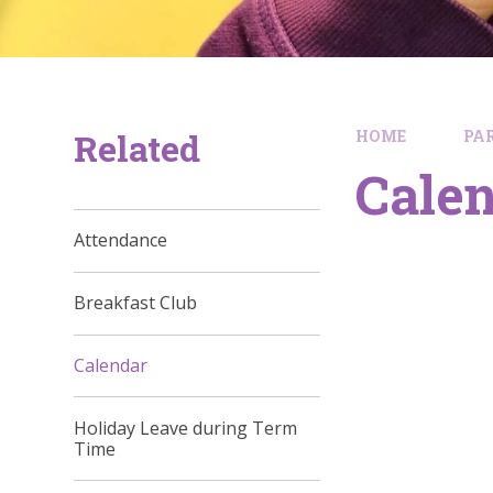
Related
HOME
PA
Cale
Attendance
Breakfast Club
Calendar
Holiday Leave during Term
Time