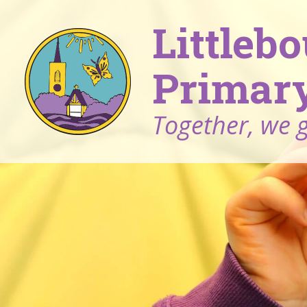
Littleb
Primary
Together, we 