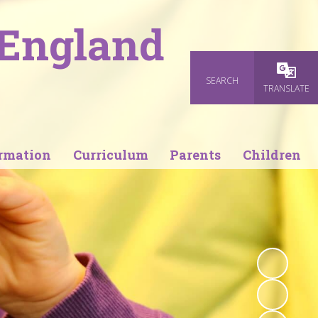
 England
SEARCH
Powered
TRANSLATE
rmation
Curriculum
Parents
Children