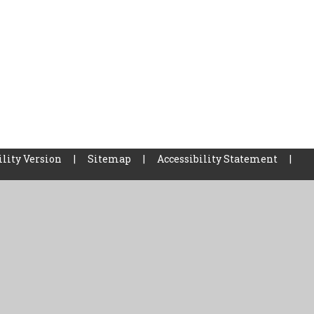
ility Version
|
Sitemap
|
Accessibility Statement
|