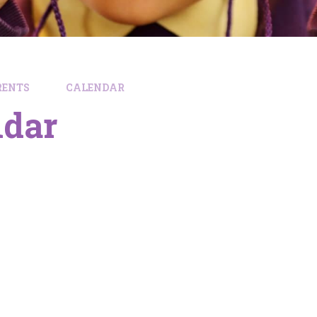
RENTS
CALENDAR
ndar