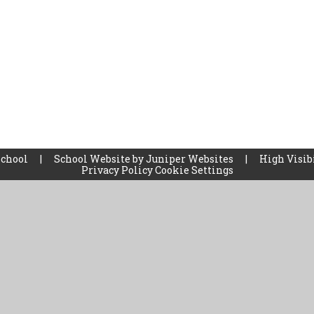
School
|
School Website by
Juniper Websites
|
High Visib
Privacy Policy
Cookie Settings
ick here for more information