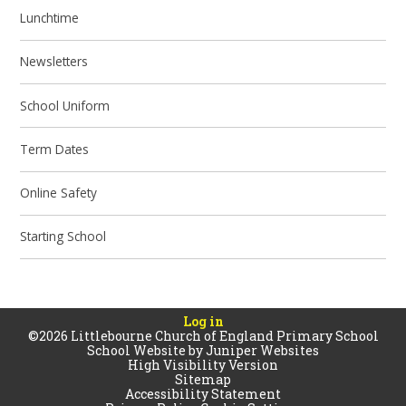
Lunchtime
Newsletters
School Uniform
Term Dates
Online Safety
Starting School
Log in
©2026 Littlebourne Church of England Primary School
School Website by
Juniper Websites
High Visibility Version
Sitemap
Accessibility Statement