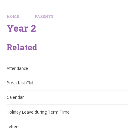
HOME
PARENTS
Year 2
Related
Attendance
Breakfast Club
Calendar
Holiday Leave during Term Time
Letters