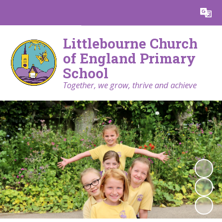
Powered by
Translate
Littlebourne Church
of England Primary
School
Together, we grow, thrive and achieve