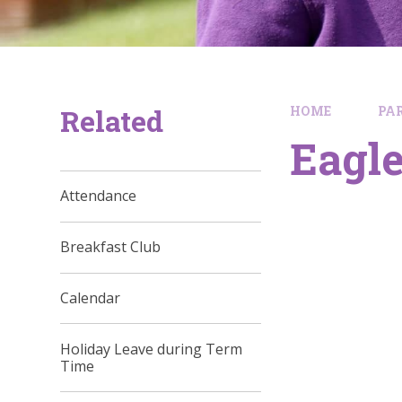
Related
HOME
PA
Eagle
Attendance
Breakfast Club
Calendar
Holiday Leave during Term
Time