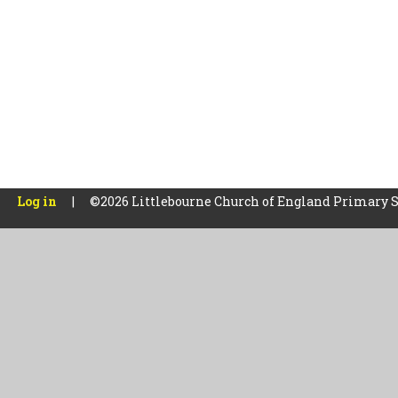
Log in
|
©2026 Littlebourne Church of England Primary 
Cookie Policy
This site uses cookies to store information on your computer.
Cl
Accept All
Manage Cookies
Deny All