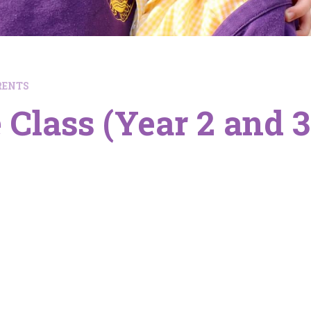
RENTS
 Class (Year 2 and 3