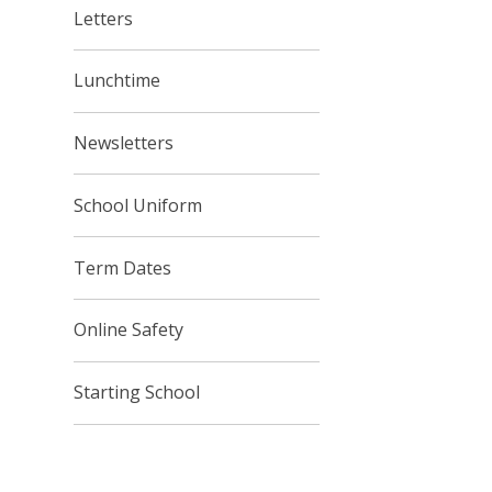
Letters
Lunchtime
Newsletters
School Uniform
Term Dates
Online Safety
Starting School