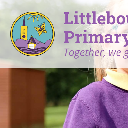
Littleb
Primary
Together, we 