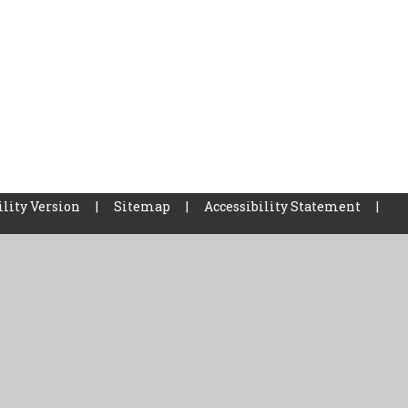
ility Version
|
Sitemap
|
Accessibility Statement
|