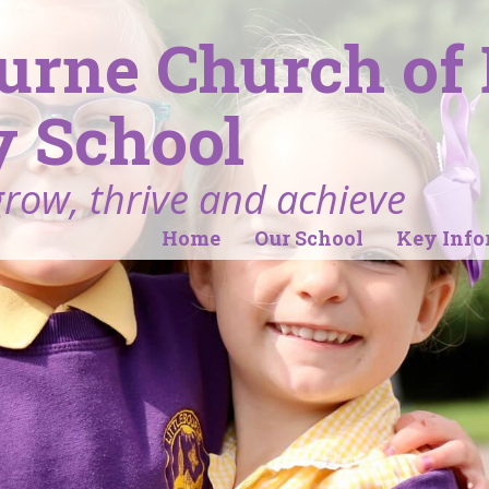
ourne Church of
 School
grow, thrive and achieve
Home
Our School
Key Info