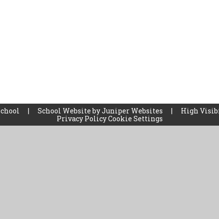
School
|
School Website by
Juniper Websites
|
High Visib
Privacy Policy
Cookie Settings
ick here for more information