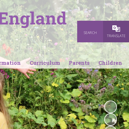
 England
SEARCH
Powered
TRANSLATE
rmation
Curriculum
Parents
Children