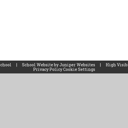
School
|
School Website by
Juniper Websites
|
High Visib
Privacy Policy
Cookie Settings
ick here for more information