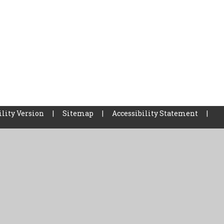
ility Version
|
Sitemap
|
Accessibility Statement
|