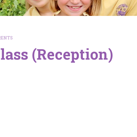
RENTS
lass (Reception)