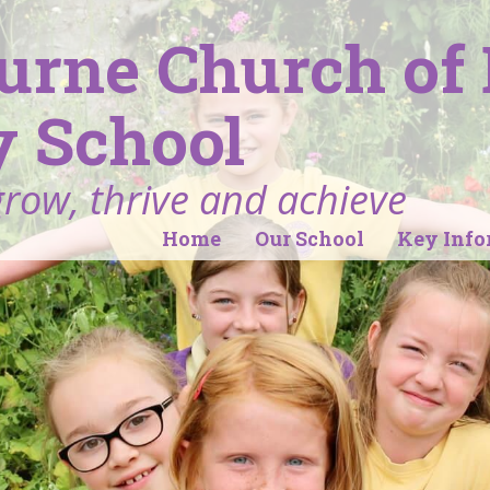
ourne Church of
 School
grow, thrive and achieve
Home
Our School
Key Info