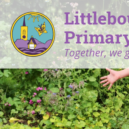
Littleb
Primary
Together, we 