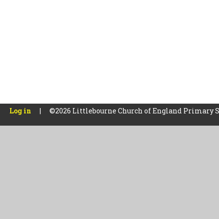
Log in
|
©2026 Littlebourne Church of England Primary 
Cookie Policy
This site uses cookies to store information on your computer.
Cl
Accept All
Manage Cookies
Deny All