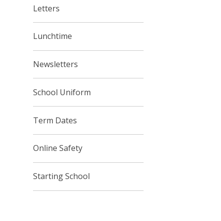
Letters
Lunchtime
Newsletters
School Uniform
Term Dates
Online Safety
Starting School