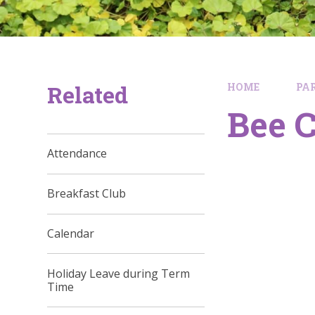
Related
HOME
PA
Bee C
Attendance
Breakfast Club
Calendar
Holiday Leave during Term
Time