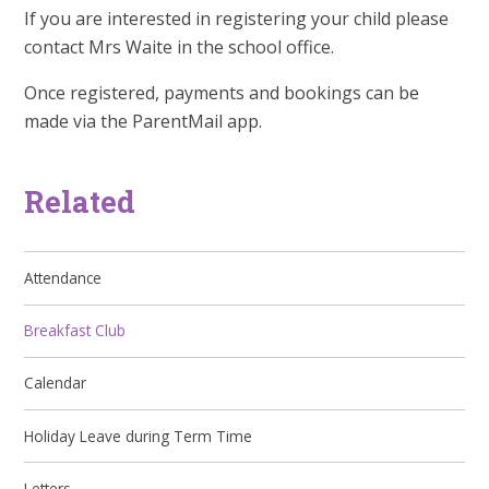
If you are interested in registering your child please
contact Mrs Waite in the school office.
Once registered, payments and bookings can be
made via the ParentMail app.
Related
Attendance
Breakfast Club
Calendar
Holiday Leave during Term Time
Letters