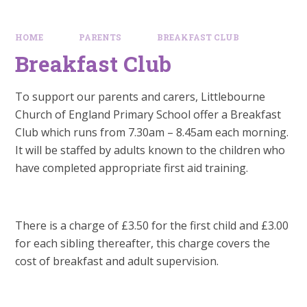
HOME
PARENTS
BREAKFAST CLUB
Breakfast Club
To support our parents and carers, Littlebourne
Church of England Primary School offer a Breakfast
Club which runs from 7.30am – 8.45am each morning.
It will be staffed by adults known to the children who
have completed appropriate first aid training.
There is a charge of £3.50 for the first child and £3.00
for each sibling thereafter, this charge covers the
cost of breakfast and adult supervision.