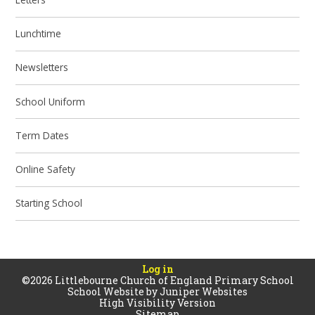
Lunchtime
Newsletters
School Uniform
Term Dates
Online Safety
Starting School
Log in
©2026 Littlebourne Church of England Primary School
School Website by
Juniper Websites
High Visibility Version
Sitemap