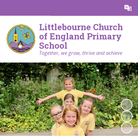
Littlebourne Church
of England Primary
School
Together, we grow, thrive and achieve