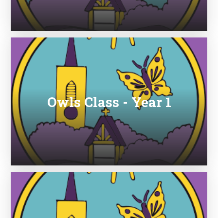
Owls Class - Year 1