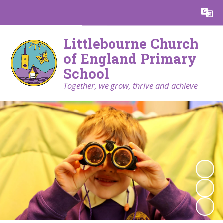
Powered by
Translate
Littlebourne Church
of England Primary
School
Together, we grow, thrive and achieve