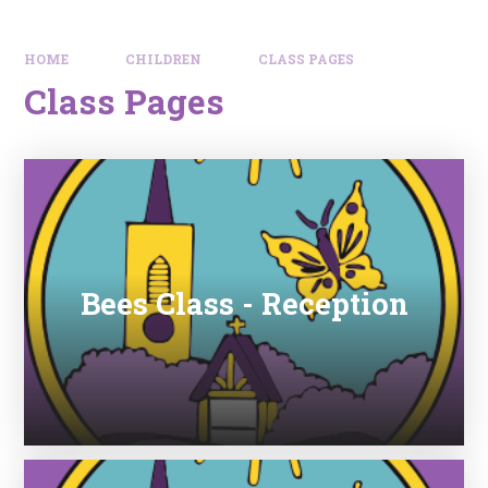
HOME
CHILDREN
CLASS PAGES
Class Pages
Bees Class - Reception