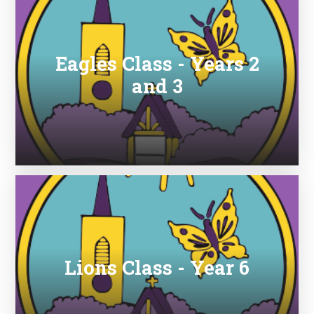
Eagles Class - Years 2
and 3
Lions Class - Year 6