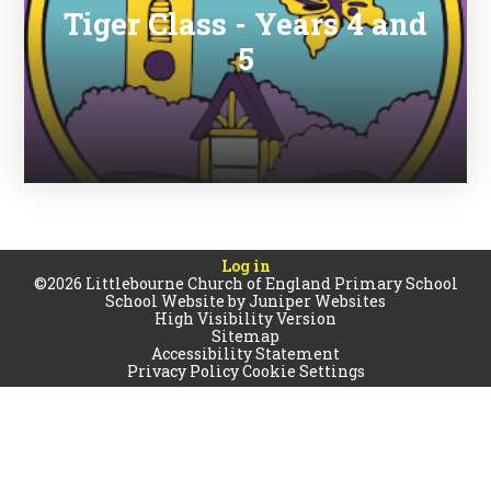
Tiger Class - Years 4 and
5
Log in
©2026 Littlebourne Church of England Primary School
School Website by
Juniper Websites
High Visibility Version
Sitemap
Accessibility Statement
Privacy Policy
Cookie Settings