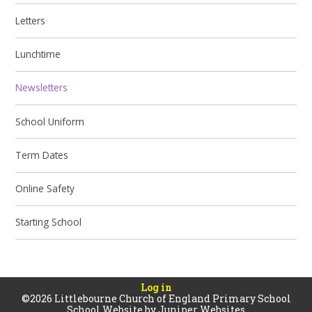
Letters
Lunchtime
Newsletters
School Uniform
Term Dates
Online Safety
Starting School
Log in
©2026 Littlebourne Church of England Primary School
School Website by
Juniper Websites