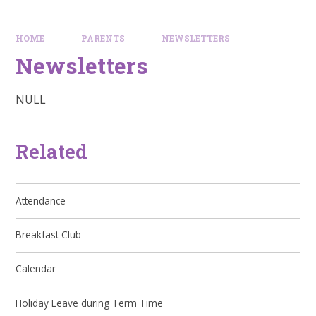
HOME
PARENTS
NEWSLETTERS
Newsletters
NULL
Related
Attendance
Breakfast Club
Calendar
Holiday Leave during Term Time