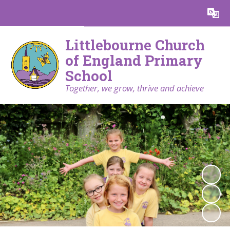
Powered by
Translate
Littlebourne Church
of England Primary
School
Together, we grow, thrive and achieve