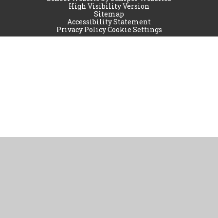
High Visibility Version
Sitemap
Accessibility Statement
Privacy Policy
Cookie Settings
Cookie Policy
This site uses cookies to store information on your computer.
Click
here for more information
Accept All
Manage Cookies
Deny All