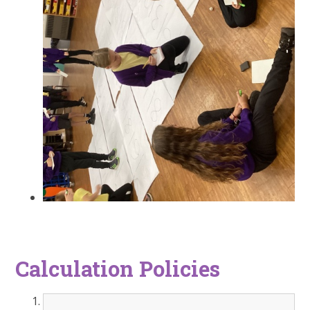
Calculation Policies