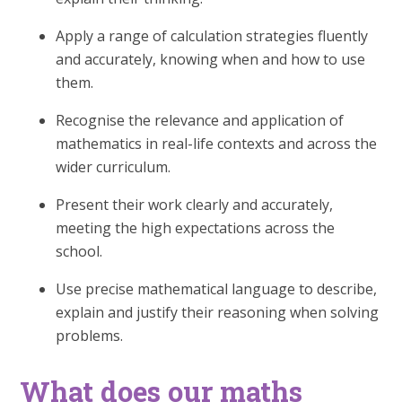
Apply a range of calculation strategies fluently
and accurately, knowing when and how to use
them.
Recognise the relevance and application of
mathematics in real-life contexts and across the
wider curriculum.
Present their work clearly and accurately,
meeting the high expectations across the
school.
Use precise mathematical language to describe,
explain and justify their reasoning when solving
problems.
What does our maths