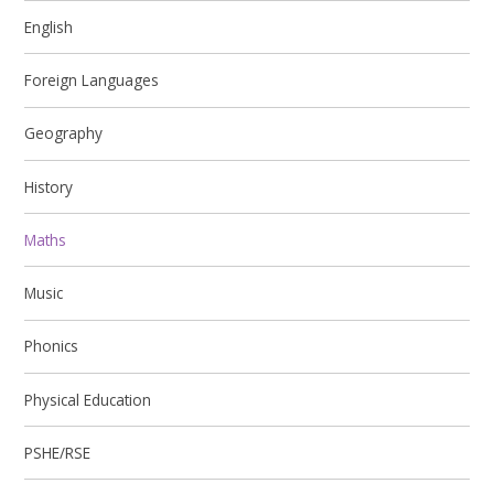
English
Foreign Languages
Geography
History
Maths
Music
Phonics
Physical Education
PSHE/RSE