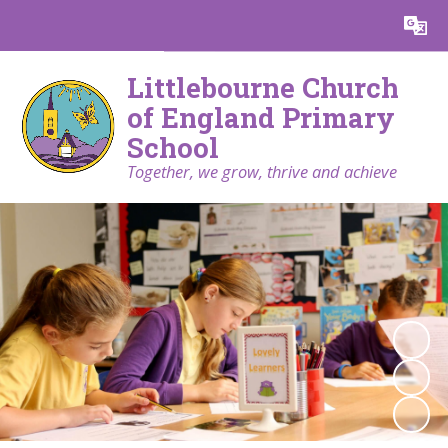
Powered by
Translate
Littlebourne Church
of England Primary
School
Together, we grow, thrive and achieve