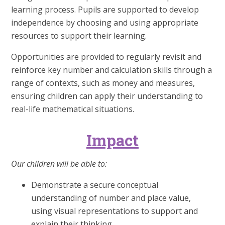
learning process. Pupils are supported to develop
independence by choosing and using appropriate
resources to support their learning.
Opportunities are provided to regularly revisit and
reinforce key number and calculation skills through a
range of contexts, such as money and measures,
ensuring children can apply their understanding to
real-life mathematical situations.
Impact
Our children will be able to:
Demonstrate a secure conceptual
understanding of number and place value,
using visual representations to support and
explain their thinking.