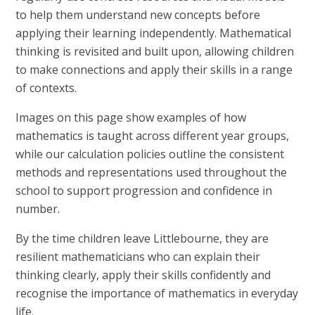
to help them understand new concepts before
applying their learning independently. Mathematical
thinking is revisited and built upon, allowing children
to make connections and apply their skills in a range
of contexts.
Images on this page show examples of how
mathematics is taught across different year groups,
while our calculation policies outline the consistent
methods and representations used throughout the
school to support progression and confidence in
number.
By the time children leave Littlebourne, they are
resilient mathematicians who can explain their
thinking clearly, apply their skills confidently and
recognise the importance of mathematics in everyday
life.