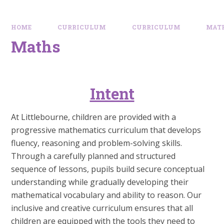
HOME
CURRICULUM
CURRICULUM
MAT
Maths
Intent
At Littlebourne, children are provided with a
progressive mathematics curriculum that develops
fluency, reasoning and problem-solving skills.
Through a carefully planned and structured
sequence of lessons, pupils build secure conceptual
understanding while gradually developing their
mathematical vocabulary and ability to reason. Our
inclusive and creative curriculum ensures that all
children are equipped with the tools they need to