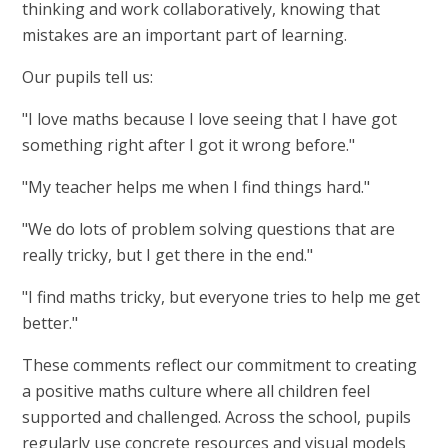
thinking and work collaboratively, knowing that
mistakes are an important part of learning.
Our pupils tell us:
"I love maths because I love seeing that I have got
something right after I got it wrong before."
"My teacher helps me when I find things hard."
"We do lots of problem solving questions that are
really tricky, but I get there in the end."
"I find maths tricky, but everyone tries to help me get
better."
These comments reflect our commitment to creating
a positive maths culture where all children feel
supported and challenged. Across the school, pupils
regularly use concrete resources and visual models