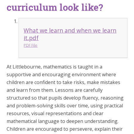
curriculum look like?
What we learn and when we learn
it.pdf
PDF File
At Littlebourne, mathematics is taught in a
supportive and encouraging environment where
children are confident to take risks, make mistakes
and learn from them. Lessons are carefully
structured so that pupils develop fluency, reasoning
and problem-solving skills over time, using practical
resources, visual representations and clear
mathematical language to deepen understanding.
Children are encouraged to persevere, explain their