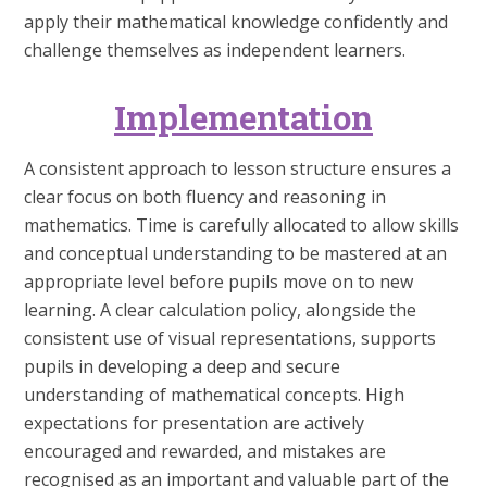
apply their mathematical knowledge confidently and
challenge themselves as independent learners.
Implementation
A consistent approach to lesson structure ensures a
clear focus on both fluency and reasoning in
mathematics. Time is carefully allocated to allow skills
and conceptual understanding to be mastered at an
appropriate level before pupils move on to new
learning. A clear calculation policy, alongside the
consistent use of visual representations, supports
pupils in developing a deep and secure
understanding of mathematical concepts. High
expectations for presentation are actively
encouraged and rewarded, and mistakes are
recognised as an important and valuable part of the