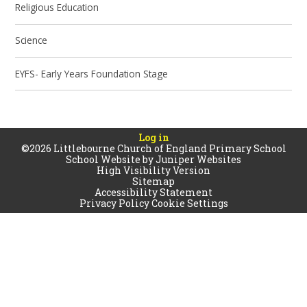
Religious Education
Science
EYFS- Early Years Foundation Stage
Log in
©2026 Littlebourne Church of England Primary School
School Website by
Juniper Websites
High Visibility Version
Sitemap
Accessibility Statement
Privacy Policy
Cookie Settings