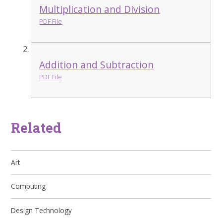
Multiplication and Division
PDF File
Addition and Subtraction
PDF File
Related
Art
Computing
Design Technology