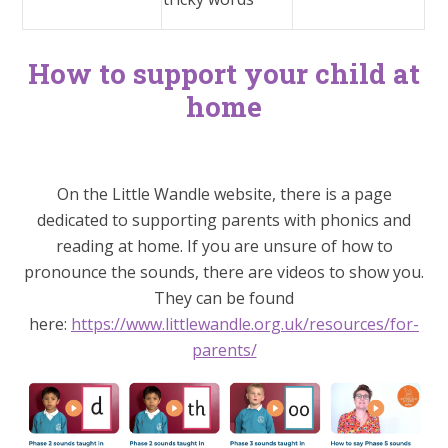
How to support your child at
home
On the Little Wandle website, there is a page
dedicated to supporting parents with phonics and
reading at home. If you are unsure of how to
pronounce the sounds, there are videos to show you.
They can be found
here:
https://www.littlewandle.org.uk/resources/for-
parents/