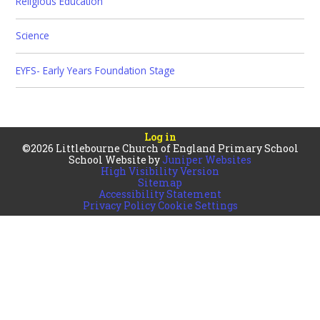
Religious Education
Science
EYFS- Early Years Foundation Stage
Log in
©2026 Littlebourne Church of England Primary School
School Website by
Juniper Websites
High Visibility Version
Sitemap
Accessibility Statement
Privacy Policy
Cookie Settings