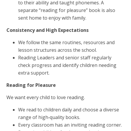
to their ability and taught phonemes. A
separate “reading for pleasure” book is also
sent home to enjoy with family.
Consistency and High Expectations
We follow the same routines, resources and
lesson structures across the school.
Reading Leaders and senior staff regularly
check progress and identify children needing
extra support.
Reading for Pleasure
We want every child to love reading.
We read to children daily and choose a diverse
range of high‑quality books.
Every classroom has an inviting reading corner.