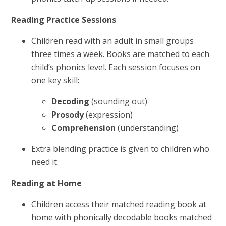
Reading Practice Sessions
Children read with an adult in small groups
three times a week. Books are matched to each
child’s phonics level. Each session focuses on
one key skill:
Decoding
(sounding out)
Prosody
(expression)
Comprehension
(understanding)
Extra blending practice is given to children who
need it.
Reading at Home
Children access their matched reading book at
home with phonically decodable books matched