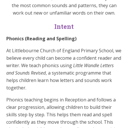
the most common sounds and patterns, they can
work out new or unfamiliar words on their own.
Intent
Phonics (Reading and Spelling)
At Littlebourne Church of England Primary School, we
believe every child can become a confident reader and
writer. We teach phonics using
Little Wandle Letters
and Sounds Revised
, a systematic programme that
helps children learn how letters and sounds work
together.
Phonics teaching begins in Reception and follows a
clear progression, allowing children to build their
skills step by step. This helps them read and spell
confidently as they move through the school. This