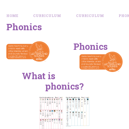
HOME
CURRICULUM
CURRICULUM
PHO
Phonics
Phonics
What is
phonics?