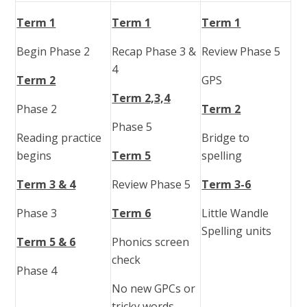
Term 1
Term 1
Term 1
Begin Phase 2
Recap Phase 3 &
Review Phase 5
4
Term 2
GPS
Term 2,3,4
Phase 2
Term 2
Phase 5
Reading practice
Bridge to
begins
Term 5
spelling
Term 3 & 4
Review Phase 5
Term 3-6
Phase 3
Term 6
Little Wandle
Spelling units
Term 5 & 6
Phonics screen
check
Phase 4
No new GPCs or
tricky words