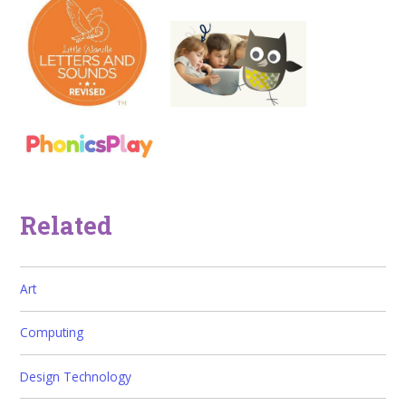
Related
Art
Computing
Design Technology