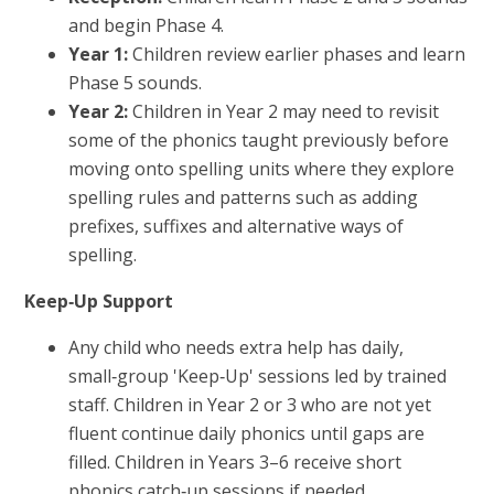
and begin Phase 4.
Year 1:
Children review earlier phases and learn
Phase 5 sounds.
Year 2:
Children in Year 2 may need to revisit
some of the phonics taught previously before
moving onto spelling units where they explore
spelling rules and patterns such as adding
prefixes, suffixes and alternative ways of
spelling.
Keep‑Up Support
Any child who needs extra help has daily,
small‑group 'Keep‑Up' sessions led by trained
staff. Children in Year 2 or 3 who are not yet
fluent continue daily phonics until gaps are
filled. Children in Years 3–6 receive short
phonics catch‑up sessions if needed.