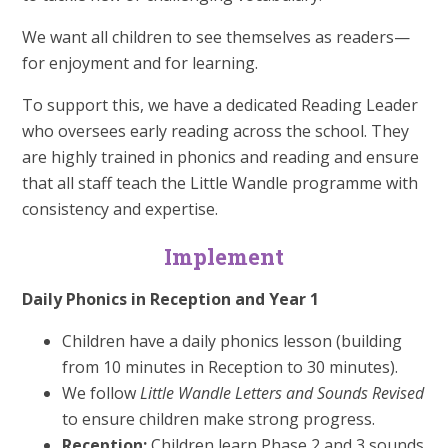
We want all children to see themselves as readers—
for enjoyment and for learning.
To support this, we have a dedicated Reading Leader
who oversees early reading across the school. They
are highly trained in phonics and reading and ensure
that all staff teach the Little Wandle programme with
consistency and expertise.
Implement
Daily Phonics in Reception and Year 1
Children have a daily phonics lesson (building
from 10 minutes in Reception to 30 minutes).
We follow
Little Wandle Letters and Sounds Revised
to ensure children make strong progress.
Reception:
Children learn Phase 2 and 3 sounds