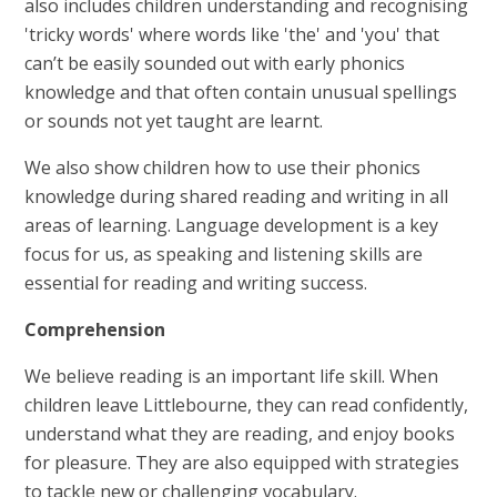
also includes children understanding and recognising
'tricky words' where words like 'the' and 'you' that
can’t be easily sounded out with early phonics
knowledge and that often contain unusual spellings
or sounds not yet taught are learnt.
We also show children how to use their phonics
knowledge during shared reading and writing in all
areas of learning. Language development is a key
focus for us, as speaking and listening skills are
essential for reading and writing success.
Comprehension
We believe reading is an important life skill. When
children leave Littlebourne, they can read confidently,
understand what they are reading, and enjoy books
for pleasure. They are also equipped with strategies
to tackle new or challenging vocabulary.