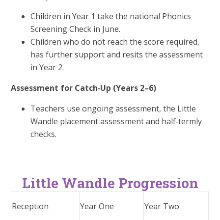
Children in Year 1 take the national Phonics
Screening Check in June.
Children who do not reach the score required,
has further support and resits the assessment
in Year 2.
Assessment for Catch‑Up (Years 2–6)
Teachers use ongoing assessment, the Little
Wandle placement assessment and half‑termly
checks.
Little Wandle Progression
Reception
Year One
Year Two