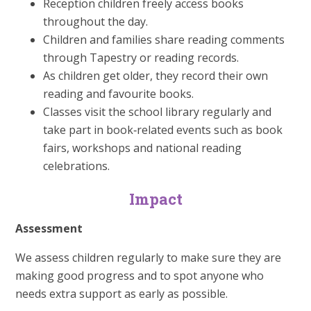
Reception children freely access books
throughout the day.
Children and families share reading comments
through Tapestry or reading records.
As children get older, they record their own
reading and favourite books.
Classes visit the school library regularly and
take part in book‑related events such as book
fairs, workshops and national reading
celebrations.
Impact
Assessment
We assess children regularly to make sure they are
making good progress and to spot anyone who
needs extra support as early as possible.