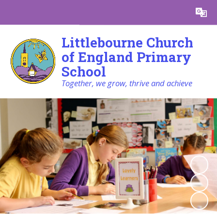
Powered by
Translate
Littlebourne Church
of England Primary
School
Together, we grow, thrive and achieve