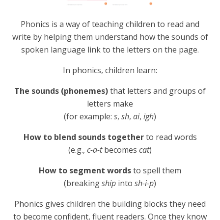
Phonics is a way of teaching children to read and
write by helping them understand how the sounds of
spoken language link to the letters on the page.
In phonics, children learn:
The sounds (phonemes)
that letters and groups of
letters make
(for example:
s
,
sh
,
ai
,
igh
)
How to blend sounds together
to read words
(e.g.,
c-a-t
becomes
cat
)
How to segment words
to spell them
(breaking
ship
into
sh-i-p
)
Phonics gives children the building blocks they need
to become confident, fluent readers. Once they know