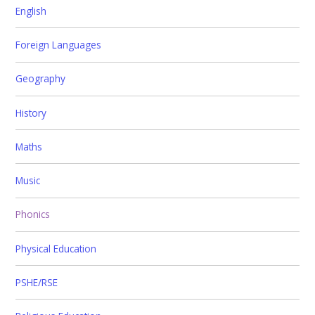
English
Foreign Languages
Geography
History
Maths
Music
Phonics
Physical Education
PSHE/RSE