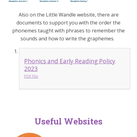
Also on the Little Wandle website, there are
documents to support you with the order the
phonemes taught with phrases to remember the
sounds and how to write the graphemes.
Phonics and Early Reading Policy
2023
PDF File
Useful Websites