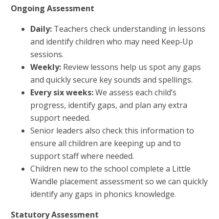
Ongoing Assessment
Daily:
Teachers check understanding in lessons
and identify children who may need Keep‑Up
sessions.
Weekly:
Review lessons help us spot any gaps
and quickly secure key sounds and spellings.
Every six weeks:
We assess each child’s
progress, identify gaps, and plan any extra
support needed.
Senior leaders also check this information to
ensure all children are keeping up and to
support staff where needed.
Children new to the school complete a Little
Wandle placement assessment so we can quickly
identify any gaps in phonics knowledge.
Statutory Assessment